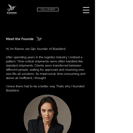
CALL US NOW
Meet the Founder
Hi, I’m Rianne van Gijn, founder of Blackbird.
After spending years in the logistics industry, I noticed a
pattern. Time-critical shipments were often handled like
standard shipments. Clients were transferred between
different people, waiting for approvals and receiving one-
size-fits-all solutions. So impersonal, time-consuming and
above all inefficient, I thought.
I knew there had to be a better way.
That’s why I founded
Blackbird.