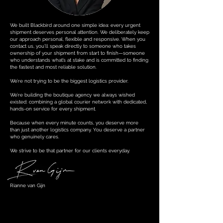
We built Blackbird around one simple idea: every urgent
shipment deserves personal attention. We deliberately keep
our approach personal, flexible and responsive. When you
contact us, you’ll speak directly to someone who takes
ownership of your shipment from start to finish—someone
who understands what’s at stake and is committed to finding
the fastest and most reliable solution.
We’re not trying to be the biggest logistics provider.
We’re building the boutique agency we always wished
existed: combining a global courier network with dedicated,
hands-on service for every shipment.
Because when every minute counts, you deserve more
than just another logistics company. You deserve a partner
who genuinely cares.
We strive to be that partner for our clients everyday.
Rianne van Gijn